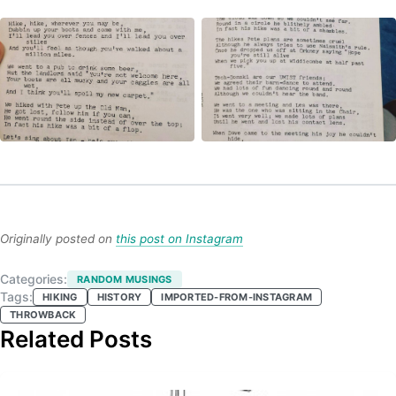
Originally posted on
this post on Instagram
Categories:
RANDOM MUSINGS
Tags:
HIKING
HISTORY
IMPORTED-FROM-INSTAGRAM
THROWBACK
Related Posts