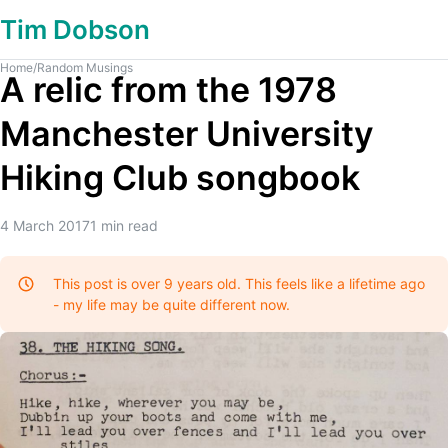
Tim Dobson
Home
/
Random Musings
A relic from the 1978
Manchester University
Hiking Club songbook
4 March 2017
1
min read
This post is over 9 years old. This feels like a lifetime ago
- my life may be quite different now.