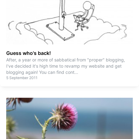
Guess who's back!
After, a year or more of sabbatical from "proper" blogging,
I've decided it's high time to revamp my website and get
blogging again! You can find cont
...
5 September 2011