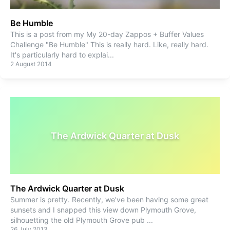
Be Humble
This is a post from my My 20-day Zappos + Buffer Values
Challenge "Be Humble" This is really hard. Like, really hard.
It's particularly hard to explai
...
2 August 2014
The Ardwick Quarter at Dusk
The Ardwick Quarter at Dusk
Summer is pretty. Recently, we've been having some great
sunsets and I snapped this view down Plymouth Grove,
silhouetting the old Plymouth Grove pub
...
26 July 2013