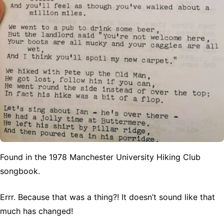
Found in the 1978 Manchester University Hiking Club
songbook.
Errr. Because that was a thing?! It doesn’t sound like that
much has changed!