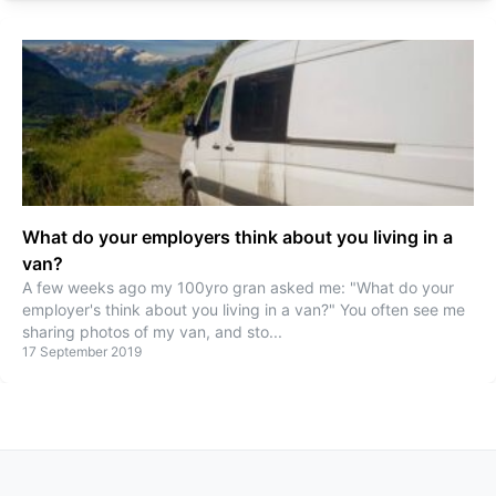
What do your employers think about you living in a
van?
A few weeks ago my 100yro gran asked me: "What do your
employer's think about you living in a van?" You often see me
sharing photos of my van, and sto
...
17 September 2019