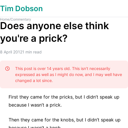
Tim Dobson
Home
/
Commentary
Does anyone else think
you're a prick?
8 April 2012
1
min read
This post is over 14 years old. This isn't necessarily
expressed as well as I might do now, and I may well have
changed a lot since.
First they came for the pricks, but I didn’t speak up
because I wasn’t a prick.
Then they came for the knobs, but I didn’t speak up
because I wasn’t a knob.