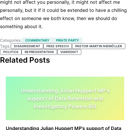
might not affect you personally, it might not affect me
personally, but it if it could be extended to have a chilling
effect on someone we both know, then we should do
something about it.
Categories:
COMMENTARY
PIRATE PARTY
Tags:
DISAGREEMENT
FREE SPEECH
PASTOR MARTIN NIEMÖLLER
POLITICS
REPRESENTATION
VIAREDDIT
Related Posts
Understanding Julian Huppert MP's
support of Data Retention and
Investigatory Powers Bill
Understanding Julian Huppert MP's support of Data