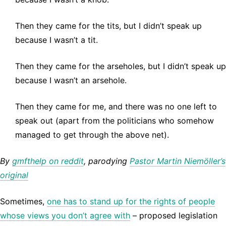
Then they came for the tits, but I didn’t speak up
because I wasn’t a tit.
Then they came for the arseholes, but I didn’t speak up
because I wasn’t an arsehole.
Then they came for me, and there was no one left to
speak out (apart from the politicians who somehow
managed to get through the above net).
By
gmfthelp on reddit
, parodying
Pastor Martin Niemöller’s
original
Sometimes,
one has to stand up for the rights of people
whose views you don’t agree with
– proposed legislation