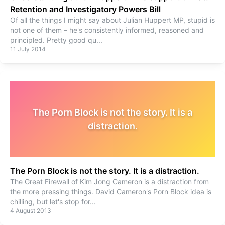
Retention and Investigatory Powers Bill
Of all the things I might say about Julian Huppert MP, stupid is
not one of them – he's consistently informed, reasoned and
principled. Pretty good qu
...
11 July 2014
The Porn Block is not the story. It is a
distraction.
The Porn Block is not the story. It is a distraction.
The Great Firewall of Kim Jong Cameron is a distraction from
the more pressing things. David Cameron's Porn Block idea is
chilling, but let's stop for
...
4 August 2013