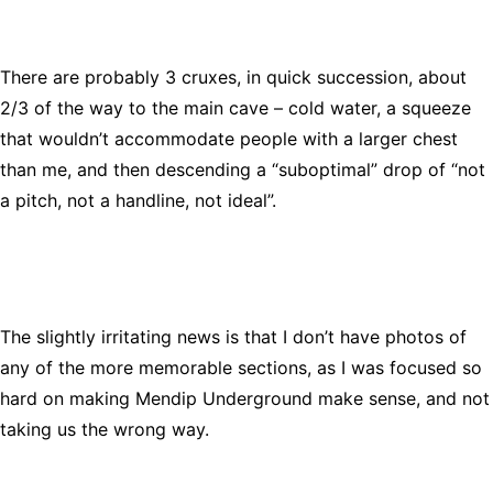
There are probably 3 cruxes, in quick succession, about
2/3 of the way to the main cave – cold water, a squeeze
that wouldn’t accommodate people with a larger chest
than me, and then descending a “suboptimal” drop of “not
a pitch, not a handline, not ideal”.
The slightly irritating news is that I don’t have photos of
any of the more memorable sections, as I was focused so
hard on making Mendip Underground make sense, and not
taking us the wrong way.