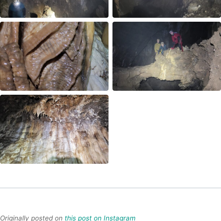
Originally posted on
this post on Instagram