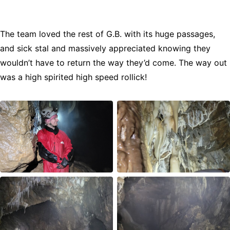
The team loved the rest of G.B. with its huge passages,
and sick stal and massively appreciated knowing they
wouldn’t have to return the way they’d come. The way out
was a high spirited high speed rollick!