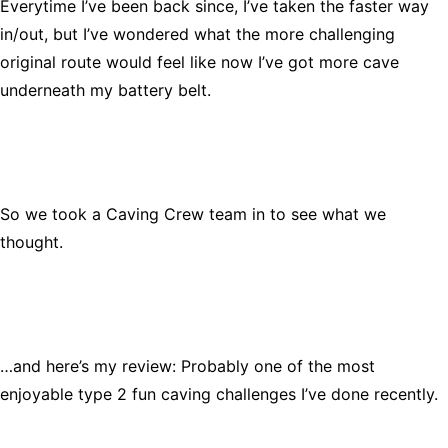
Everytime I’ve been back since, I’ve taken the faster way
in/out, but I’ve wondered what the more challenging
original route would feel like now I’ve got more cave
underneath my battery belt.
So we took a Caving Crew team in to see what we
thought.
…and here’s my review: Probably one of the most
enjoyable type 2 fun caving challenges I’ve done recently.