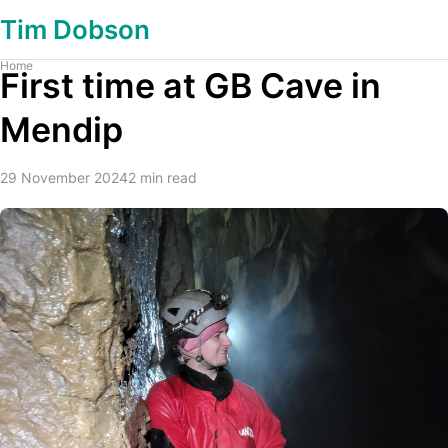
Tim Dobson
Home
First time at GB Cave in
Mendip
29 November 2024
2
min read