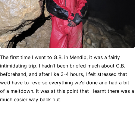
The first time I went to G.B. in Mendip, it was a fairly
intimidating trip. I hadn’t been briefed much about G.B.
beforehand, and after like 3-4 hours, I felt stressed that
we’d have to reverse everything we’d done and had a bit
of a meltdown. It was at this point that I learnt there was a
much easier way back out.