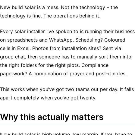
New build solar is a mess. Not the technology – the
technology is fine. The operations behind it.
Every solar installer I’ve spoken to is running their business
on spreadsheets and WhatsApp. Scheduling? Coloured
cells in Excel. Photos from installation sites? Sent via
group chat, then someone has to manually sort them into
the right folders for the right plots. Compliance
paperwork? A combination of prayer and post-it notes.
This works when you’ve got two teams out per day. It falls
apart completely when you’ve got twenty.
Why this actually matters
New build solar is high volume, low margin. If you have to