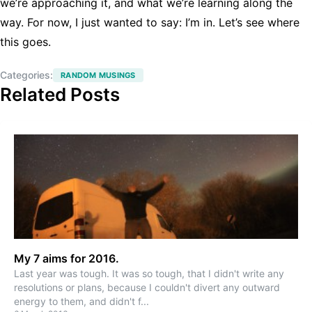
we’re approaching it, and what we’re learning along the
way. For now, I just wanted to say: I’m in. Let’s see where
this goes.
Categories:
RANDOM MUSINGS
Related Posts
My 7 aims for 2016.
Last year was tough. It was so tough, that I didn't write any
resolutions or plans, because I couldn't divert any outward
energy to them, and didn't f
...