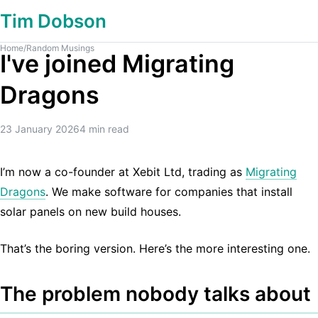
Tim Dobson
Home
/
Random Musings
I've joined Migrating
Dragons
23 January 2026
4
min read
I’m now a co-founder at Xebit Ltd, trading as
Migrating
Dragons
. We make software for companies that install
solar panels on new build houses.
That’s the boring version. Here’s the more interesting one.
The problem nobody talks about