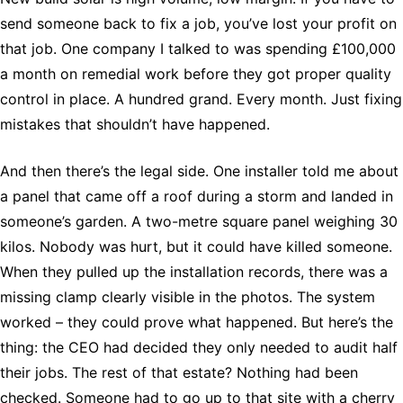
send someone back to fix a job, you’ve lost your profit on
that job. One company I talked to was spending £100,000
a month on remedial work before they got proper quality
control in place. A hundred grand. Every month. Just fixing
mistakes that shouldn’t have happened.
And then there’s the legal side. One installer told me about
a panel that came off a roof during a storm and landed in
someone’s garden. A two-metre square panel weighing 30
kilos. Nobody was hurt, but it could have killed someone.
When they pulled up the installation records, there was a
missing clamp clearly visible in the photos. The system
worked – they could prove what happened. But here’s the
thing: the CEO had decided they only needed to audit half
their jobs. The rest of that estate? Nothing had been
checked. Someone had to go up to that site with a cherry