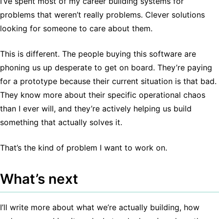
I’ve spent most of my career building systems for
problems that weren’t really problems. Clever solutions
looking for someone to care about them.
This is different. The people buying this software are
phoning us up desperate to get on board. They’re paying
for a prototype because their current situation is that bad.
They know more about their specific operational chaos
than I ever will, and they’re actively helping us build
something that actually solves it.
That’s the kind of problem I want to work on.
What’s next
I’ll write more about what we’re actually building, how