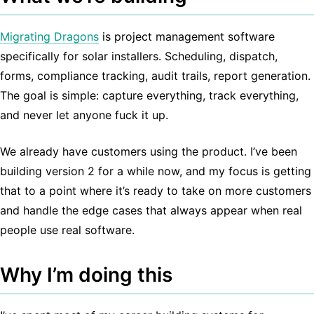
Migrating Dragons
is project management software
specifically for solar installers. Scheduling, dispatch,
forms, compliance tracking, audit trails, report generation.
The goal is simple: capture everything, track everything,
and never let anyone fuck it up.
We already have customers using the product. I’ve been
building version 2 for a while now, and my focus is getting
that to a point where it’s ready to take on more customers
and handle the edge cases that always appear when real
people use real software.
Why I’m doing this