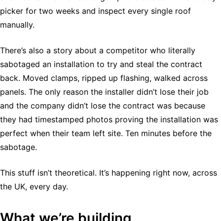
picker for two weeks and inspect every single roof
manually.
There’s also a story about a competitor who literally
sabotaged an installation to try and steal the contract
back. Moved clamps, ripped up flashing, walked across
panels. The only reason the installer didn’t lose their job
and the company didn’t lose the contract was because
they had timestamped photos proving the installation was
perfect when their team left site. Ten minutes before the
sabotage.
This stuff isn’t theoretical. It’s happening right now, across
the UK, every day.
What we’re building