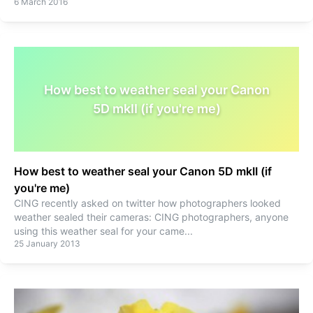
6 March 2016
How best to weather seal your Canon
5D mkII (if you're me)
How best to weather seal your Canon 5D mkII (if
you're me)
CING recently asked on twitter how photographers looked
weather sealed their cameras: CING photographers, anyone
using this weather seal for your came
...
25 January 2013