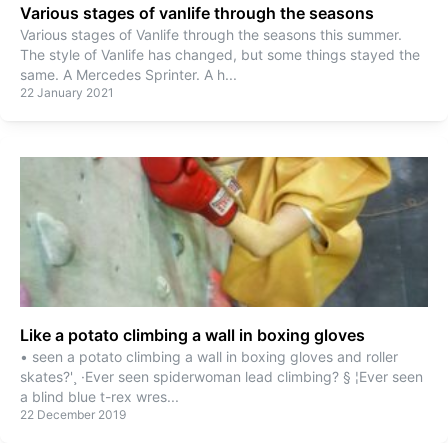
Various stages of vanlife through the seasons
Various stages of Vanlife through the seasons this summer.
The style of Vanlife has changed, but some things stayed the
same. A Mercedes Sprinter. A h
...
22 January 2021
Like a potato climbing a wall in boxing gloves
• seen a potato climbing a wall in boxing gloves and roller
skates?'¸ ·Ever seen spiderwoman lead climbing? § ¦Ever seen
a blind blue t-rex wres
...
22 December 2019