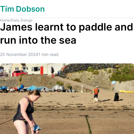
Tim Dobson
Home
/
Daily Doings
James learnt to paddle and
run into the sea
25 November 2024
1
min read