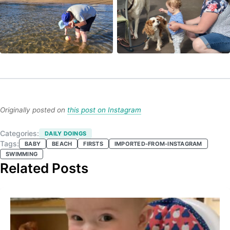
Originally posted on
this post on Instagram
Categories:
DAILY DOINGS
Tags:
BABY
BEACH
FIRSTS
IMPORTED-FROM-INSTAGRAM
SWIMMING
Related Posts