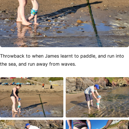
Throwback to when James learnt to paddle, and run into
the sea, and run away from waves.