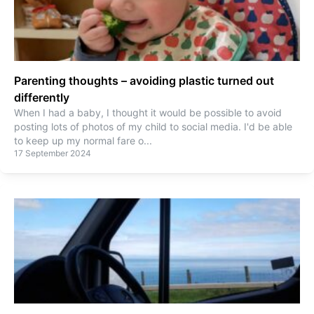
Parenting thoughts – avoiding plastic turned out
differently
When I had a baby, I thought it would be possible to avoid
posting lots of photos of my child to social media. I'd be able
to keep up my normal fare o
...
17 September 2024