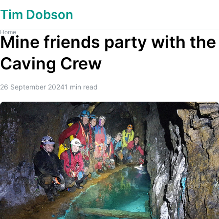
Tim Dobson
Home
Mine friends party with the
Caving Crew
26 September 2024
1
min read