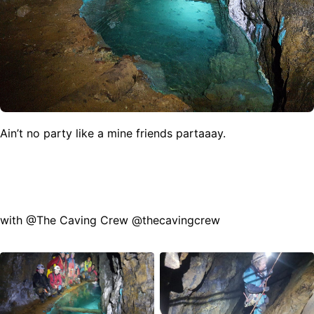
Ain’t no party like a mine friends partaaay.
with @The Caving Crew @thecavingcrew