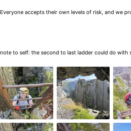
Everyone accepts their own levels of risk, and we pr
note to self: the second to last ladder could do wit