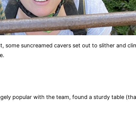
t, some suncreamed cavers set out to slither and cl
e.
ly popular with the team, found a sturdy table (that