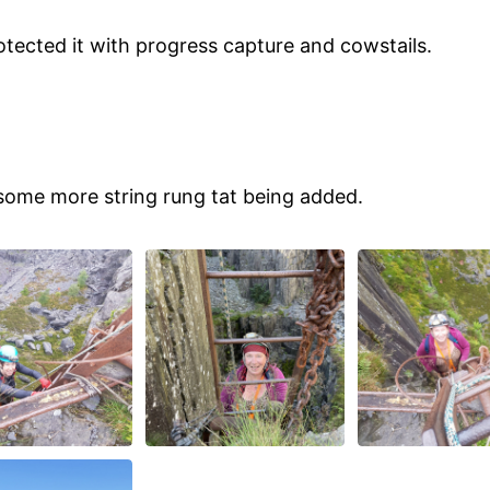
otected it with progress capture and cowstails.
h some more string rung tat being added.