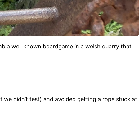
imb a well known boardgame in a welsh quarry that
 we didn’t test) and avoided getting a rope stuck at