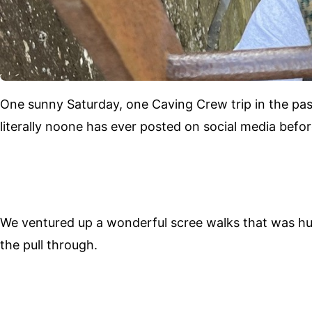
One sunny Saturday, one Caving Crew trip in the pas
literally noone has ever posted on social media befor
We ventured up a wonderful scree walks that was huge
the pull through.