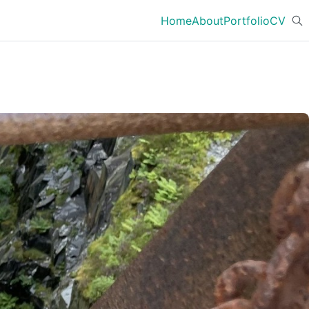
Home
About
Portfolio
CV