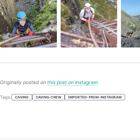
Originally posted on
this post on Instagram
Tags:
CAVING
CAVING-CREW
IMPORTED-FROM-INSTAGRAM