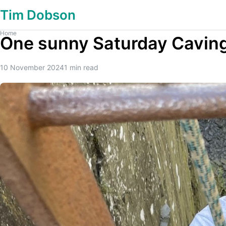
Tim Dobson
Home
One sunny Saturday Caving
10 November 2024
1
min read