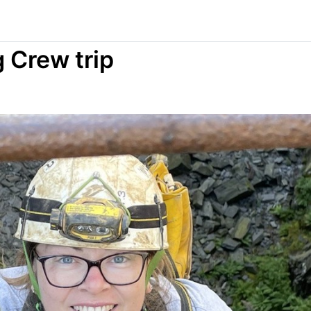
 Crew trip