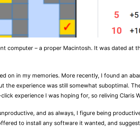
nt computer – a proper Macintosh. It was dated at t
ed on in my memories. More recently, I found an ab
but the experience was still somewhat suboptimal. The
lick experience I was hoping for, so reliving Claris 
unproductive, and as always, I figure being productiv
offered to install any software it wanted, and sugges