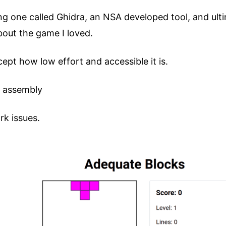
ding one called Ghidra, an NSA developed tool, and ul
bout the game I loved.
cept how low effort and accessible it is.
k assembly
rk issues.