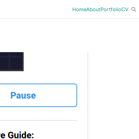
Home
About
Portfolio
CV