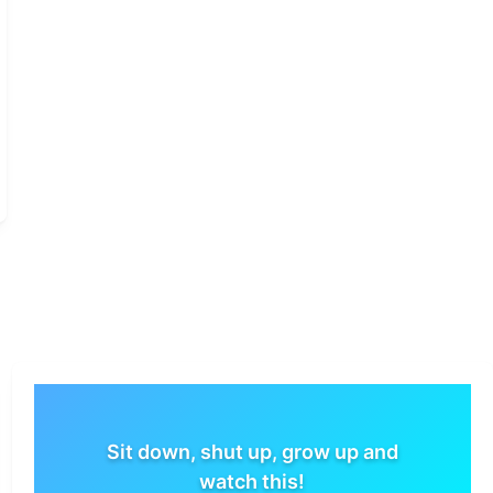
Sit down, shut up, grow up and
watch this!