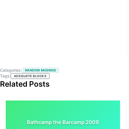
Categories:
RANDOM MUSINGS
Tags:
ADEQUATE BLOCKS
Related Posts
Bathcamp the Barcamp 2009