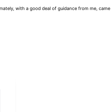
timately, with a good deal of guidance from me, came