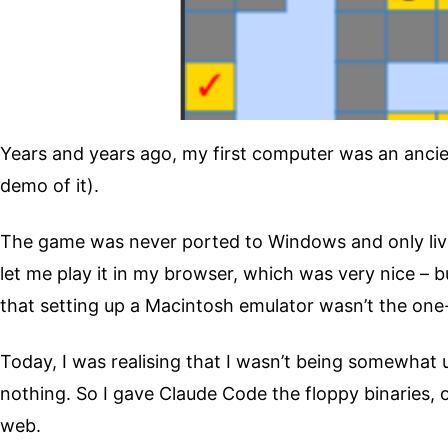
Years and years ago, my first computer was an ancie
demo of it).
The game was never ported to Windows and only liv
let me play it in my browser, which was very nice – 
that setting up a Macintosh emulator wasn’t the one-c
Today, I was realising that I wasn’t being somewhat 
nothing. So I gave Claude Code the floppy binaries, 
web.