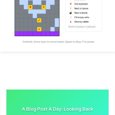
A Blog Post A Day: Looking Back