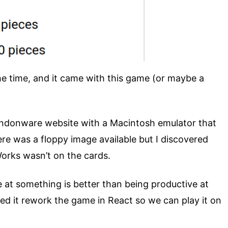
he time, and it came with this game (or maybe a
andonware website with a Macintosh emulator that
re was a floppy image available but I discovered
Works wasn’t on the cards.
e at something is better than being productive at
ted it rework the game in React so we can play it on