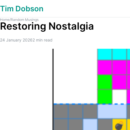
Tim Dobson
Home
/
Random Musings
Restoring Nostalgia
24 January 2026
2
min read