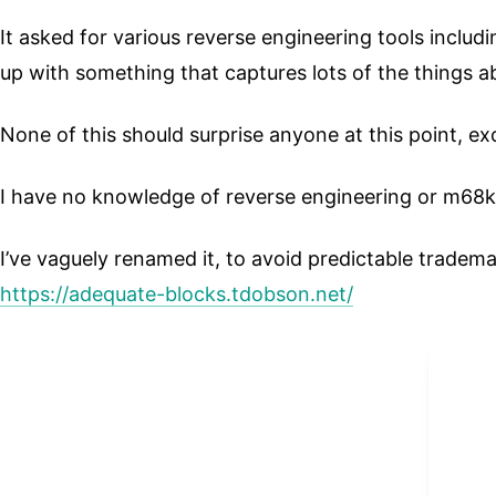
It asked for various reverse engineering tools inclu
up with something that captures lots of the things a
None of this should surprise anyone at this point, ex
I have no knowledge of reverse engineering or m68
I’ve vaguely renamed it, to avoid predictable tradema
https://adequate-blocks.tdobson.net/