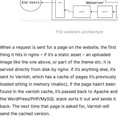
This website's architecture
When a request is sent for a page on the website, the first
thing it hits in nginx – if it’s a static asset – an uploaded
image like the one above, or part of the theme etc. it is
served directly from disk by nginx. If it’s anything else, it’s
sent to Varnish, which has a cache of pages it’s previously
loaded sitting in memory (malloc), if the page hasn’t been
found in the varnish cache, it’s passed back to Apache and
the WordPress/PHP/MySQL stack sorts it out and sends it
back. The next time that page is asked for, Varnish will
send the cached version.