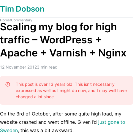
Tim Dobson
Home
/
Commentary
Scaling my blog for high
traffic – WordPress +
Apache + Varnish + Nginx
12 November 2012
3
min read
This post is over 13 years old. This isn't necessarily
expressed as well as I might do now, and I may well have
changed a lot since.
On the 3rd of October, after some quite high load, my
website crashed and went offline. Given I’d
just gone to
Sweden
, this was a bit awkward.