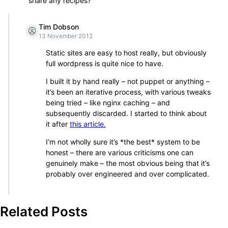
share any recipes?
Tim Dobson
13 November 2012
Static sites are easy to host really, but obviously
full wordpress is quite nice to have.
I built it by hand really – not puppet or anything –
it’s been an iterative process, with various tweaks
being tried – like nginx caching – and
subsequently discarded. I started to think about
it after
this article.
I’m not wholly sure it’s *the best* system to be
honest – there are various criticisms one can
genuinely make – the most obvious being that it’s
probably over engineered and over complicated.
Related Posts