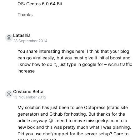
OS: Centos 6.0 64 Bit
Thanks.
Latashia
28 September 2014
You share interesting things here. I think that your blog
can go viral easily, but you must give it initial boost and
i know how to do it, just type in google for – wcnu traffic
increase
Cristiano Betta
13 November 2012
My solution has just been to use Octopress (static site
generator) and Github for hosting. But thanks for the
article anyway 😉 I need to move missgeeky.com to a
new box and this was pretty much what I was planning.
Did you use chef/puppet for the server setup? Care to