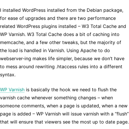
I installed WordPress installed from the Debian package,
for ease of upgrades and there are two performance
related WordPress plugins installed – W3 Total Cache and
WP Varnish. W3 Total Cache does a bit of caching into
memcache, and a few other tweaks, but the majority of
the load is handled in Varnish. Using Apache to do
webserver-ing makes life simpler, because we don’t have
to mess around rewriting .htaccess rules into a different
syntax.
WP Varnish
is basically the hook we need to flush the
varnish cache whenever something changes – when
someone comments, when a page is updated, when a new
page is added – WP Varnish will issue varnish with a “flush”
that will ensure that viewers see the most up to date page.