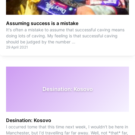
Assuming success is a mistake
It's often a mistake to assume that successful caving means
doing lots of caving. My feeling is that successful caving
should be judged by the number
...
29 April 2021
Desination: Kosovo
Desination: Kosovo
I occurred tome that this time next week, I wouldn't be here in
Manchester, but I'd travelling far far away. Well, not *that* far,