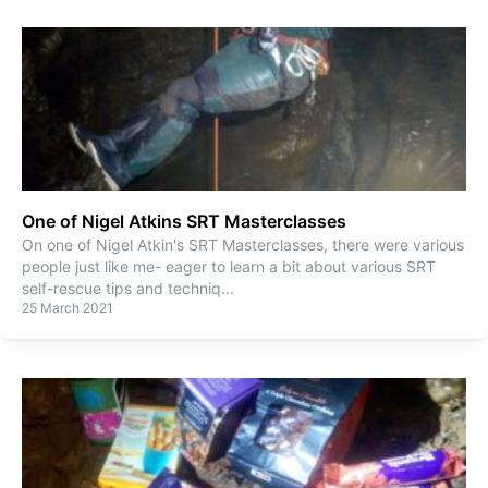
One of Nigel Atkins SRT Masterclasses
On one of Nigel Atkin's SRT Masterclasses, there were various
people just like me- eager to learn a bit about various SRT
self-rescue tips and techniq
...
25 March 2021