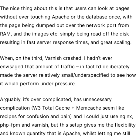
The nice thing about this is that users can look at pages
without ever touching Apache or the database once, with
the page being dumped out over the network port from
RAM, and the images etc, simply being read off the disk –
resulting in fast server response times, and great scaling.
When, on the third, Varnish crashed, I hadn’t ever
envisaged that amount of traffic – in fact I’d deliberately
made the server relatively small/underspecified to see how
it would perform under pressure.
Arguably, it’s over complicated, has unnecessary
complication (W3 Total Cache + Memcache seem like
recipes for confusion and pain) and I could just use nginx,
php-fpm and varnish, but this setup gives me the flexibility
and known quantity that is Apache, whilst letting me still