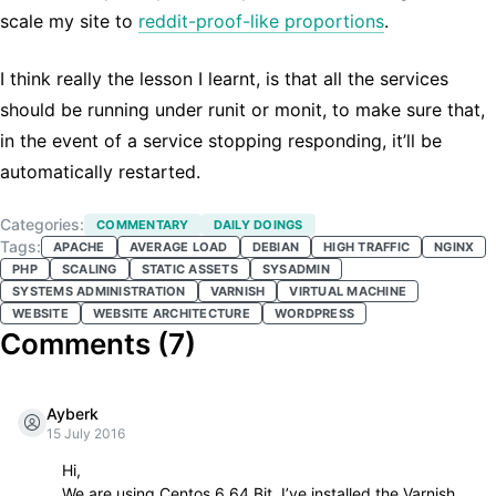
scale my site to
reddit-proof-like proportions
.
I think really the lesson I learnt, is that all the services
should be running under runit or monit, to make sure that,
in the event of a service stopping responding, it’ll be
automatically restarted.
Categories:
COMMENTARY
DAILY DOINGS
Tags:
APACHE
AVERAGE LOAD
DEBIAN
HIGH TRAFFIC
NGINX
PHP
SCALING
STATIC ASSETS
SYSADMIN
SYSTEMS ADMINISTRATION
VARNISH
VIRTUAL MACHINE
WEBSITE
WEBSITE ARCHITECTURE
WORDPRESS
Comments (
7
)
Ayberk
15 July 2016
Hi,
We are using Centos 6 64 Bit. I’ve installed the Varnish