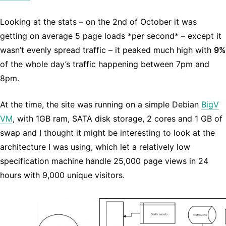
Looking at the stats – on the 2nd of October it was
getting on average 5 page loads *per second* – except it
wasn’t evenly spread traffic – it peaked much high with
9%
of the whole day’s traffic happening between 7pm and
8pm.
At the time, the site was running on a simple Debian
BigV
VM
, with 1GB ram, SATA disk storage, 2 cores and 1 GB of
swap and I thought it might be interesting to look at the
architecture I was using, which let a relatively low
specification machine handle 25,000 page views in 24
hours with 9,000 unique visitors.