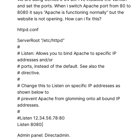
and set the ports. When i switch Apache port from 80 to
8080 it says “Apache is functioning normally” but the
website is not opening. How can i fix this?
httpd.conf
ServerRoot “/etc/httpd”
#
# Listen: Allows you to bind Apache to specific IP
addresses and/or
# ports, instead of the default. See also the
# directive.
#
# Change this to Listen on specific IP addresses as
shown below to
# prevent Apache from glomming onto all bound IP
addresses.
#
#Listen 12.34.56.78:80
Listen 8080[
Admin panel: Directadmin.