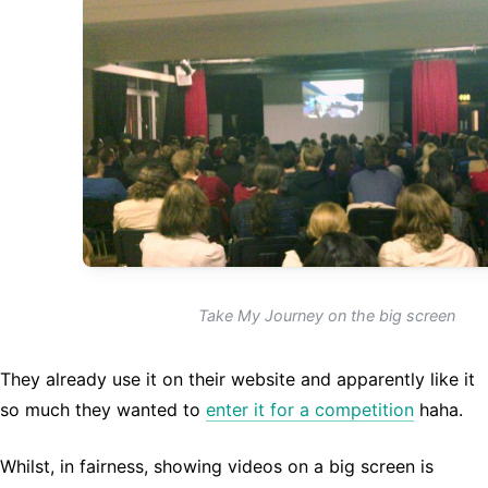
Take My Journey on the big screen
They already use it on their website and apparently like it
so much they wanted to
enter it for a competition
haha.
Whilst, in fairness, showing videos on a big screen is