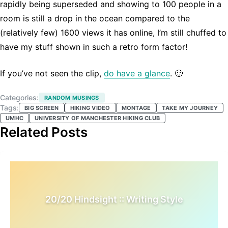
rapidly being superseded and showing to 100 people in a
room is still a drop in the ocean compared to the
(relatively few) 1600 views it has online, I’m still chuffed to
have my stuff shown in such a retro form factor!
If you’ve not seen the clip,
do have a glance
. 🙂
Categories:
RANDOM MUSINGS
Tags:
BIG SCREEN
HIKING VIDEO
MONTAGE
TAKE MY JOURNEY
UMHC
UNIVERSITY OF MANCHESTER HIKING CLUB
Related Posts
20/20 Hindsight :: Writing Style