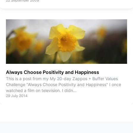
22 September 2009
Always Choose Positivity and Happiness
This is a post from my My 20-day Zappos + Buffer Values
Challenge "Always Choose Positivity and Happiness" I once
watched a film on television. I didn
...
29 July 2014