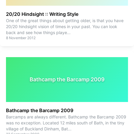
20/20 Hindsight :: Writing Style
One of the great things about getting older, is that you have
20/20 hindsight vision of times in your past. You can look
back and see how things playe
...
8 November 2012
Bathcamp the Barcamp 2009
Bathcamp the Barcamp 2009
Barcamps are always different. Bathcamp the Barcamp 2009
was no exception. Located 12 miles south of Bath, in the tiny
village of Buckland Dinham, Bat
...