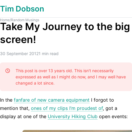
Tim Dobson
Home
/
Random Musings
Take My Journey to the big
screen!
30 September 2012
1
min read
This post is over 13 years old. This isn't necessarily
expressed as well as I might do now, and I may well have
changed a lot since.
In the
fanfare of new camera equipment
I forgot to
mention that,
ones of my clips I’m proudest of
, got a
display at one of the
University Hiking Club
open events: