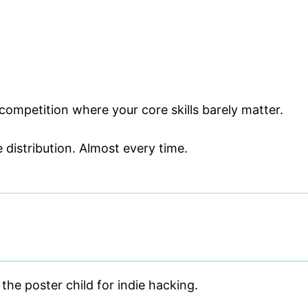
competition where your core skills barely matter.
 distribution. Almost every time.
the poster child for indie hacking.