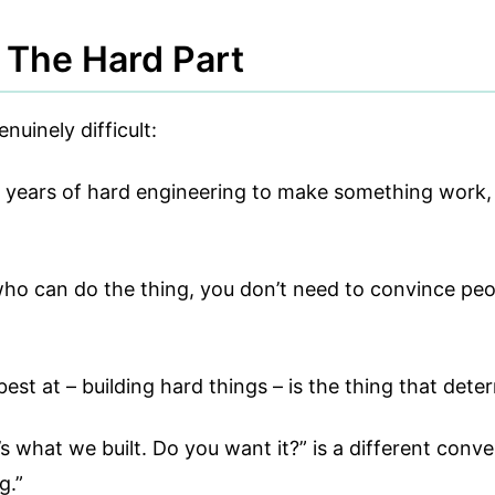
The Hard Part
uinely difficult:
o years of hard engineering to make something work, o
o can do the thing, you don’t need to convince peopl
est at – building hard things – is the thing that dete
s what we built. Do you want it?” is a different conv
g.”