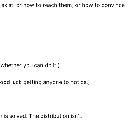
 exist, or how to reach them, or how to convince
 whether you can do it.)
ood luck getting anyone to notice.)
is solved. The distribution isn’t.