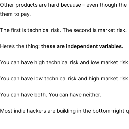
Other products are hard because – even though the 
them to pay.
The first is technical risk. The second is market risk.
Here’s the thing:
these are independent variables.
You can have high technical risk and low market risk
You can have low technical risk and high market risk
You can have both. You can have neither.
Most indie hackers are building in the bottom-right qu