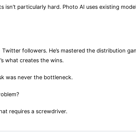
ts isn’t particularly hard. Photo AI uses existing mod
 Twitter followers. He’s mastered the distribution gam
t’s what creates the wins.
isk was never the bottleneck.
problem?
hat requires a screwdriver.