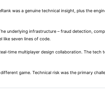
ank was a genuine technical insight, plus the engine
e underlying infrastructure – fraud detection, complia
 like seven lines of code.
al-time multiplayer design collaboration. The tech to
different game. Technical risk was the primary chall