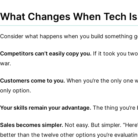
What Changes When Tech Is 
Consider what happens when you build something gen
Competitors can’t easily copy you.
If it took you tw
war.
Customers come to you.
When you’re the only one wh
only option.
Your skills remain your advantage.
The thing you’re b
Sales becomes simpler.
Not easy. But simpler. “Here’
better than the twelve other options you’re evaluatin