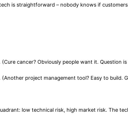
tech is straightforward – nobody knows if customers
. (Cure cancer? Obviously people want it. Question is
. (Another project management tool? Easy to build. G
adrant: low technical risk, high market risk. The tech 