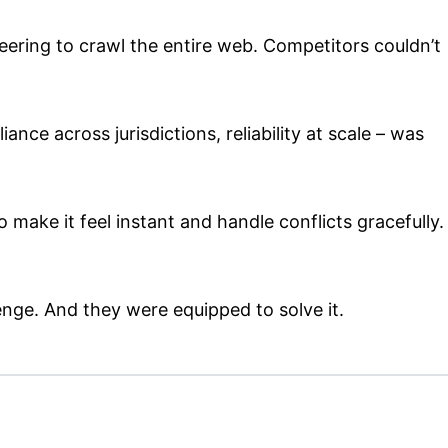
ering to crawl the entire web. Competitors couldn’t
nce across jurisdictions, reliability at scale – was
 make it feel instant and handle conflicts gracefully.
enge. And they were equipped to solve it.