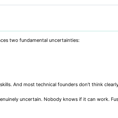
faces two fundamental uncertainties:
skills. And most technical founders don’t think clearl
nuinely uncertain. Nobody knows if it can work. Fusi