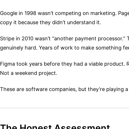
Google in 1998 wasn’t competing on marketing. PageR
copy it because they didn’t understand it.
Stripe in 2010 wasn’t “another payment processor.” Th
genuinely hard. Years of work to make something feel
Figma took years before they had a viable product. Re
Not a weekend project.
These are software companies, but they’re playing a 
The Honest Assessment