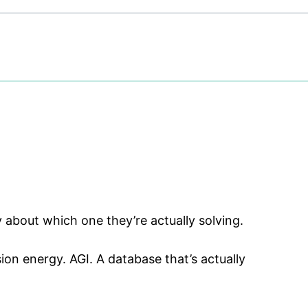
y about which one they’re actually solving.
on energy. AGI. A database that’s actually