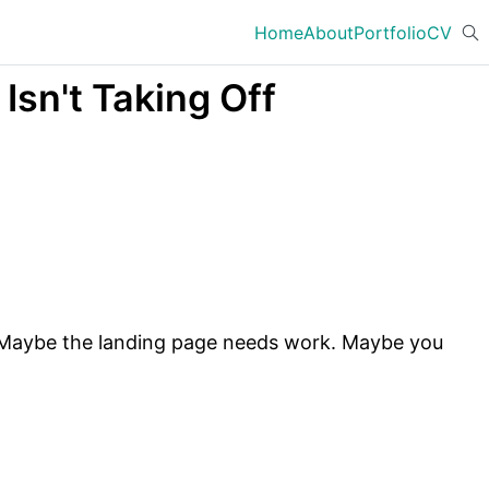
Home
About
Portfolio
CV
sn't Taking Off
e. Maybe the landing page needs work. Maybe you