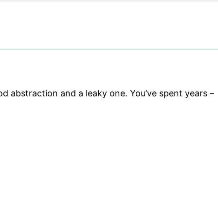
 abstraction and a leaky one. You’ve spent years –