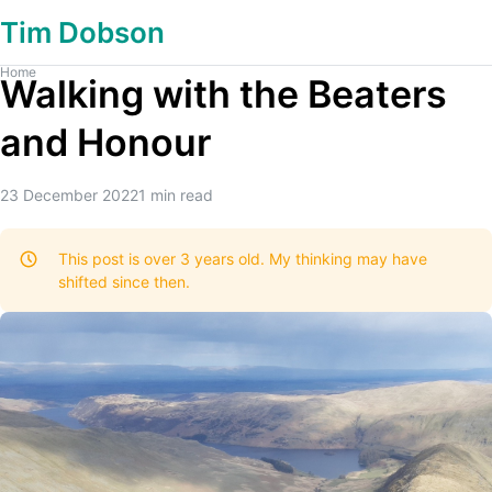
Tim Dobson
Home
Walking with the Beaters
and Honour
23 December 2022
1
min read
This post is over 3 years old. My thinking may have
shifted since then.