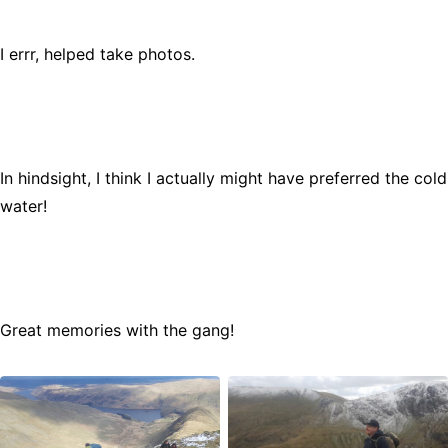
I errr, helped take photos.
In hindsight, I think I actually might have preferred the cold
water!
Great memories with the gang!