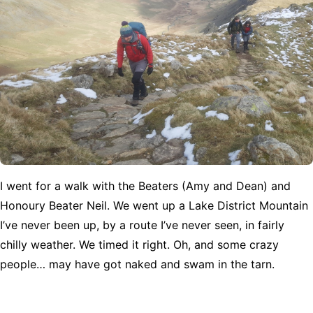
I went for a walk with the Beaters (Amy and Dean) and
Honoury Beater Neil. We went up a Lake District Mountain
I’ve never been up, by a route I’ve never seen, in fairly
chilly weather. We timed it right. Oh, and some crazy
people… may have got naked and swam in the tarn.