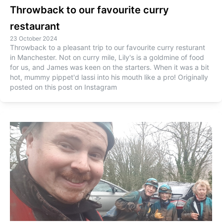
Throwback to our favourite curry
restaurant
23 October 2024
Throwback to a pleasant trip to our favourite curry resturant
in Manchester. Not on curry mile, Lily's is a goldmine of food
for us, and James was keen on the starters. When it was a bit
hot, mummy pippet'd lassi into his mouth like a pro! Originally
posted on this post on Instagram