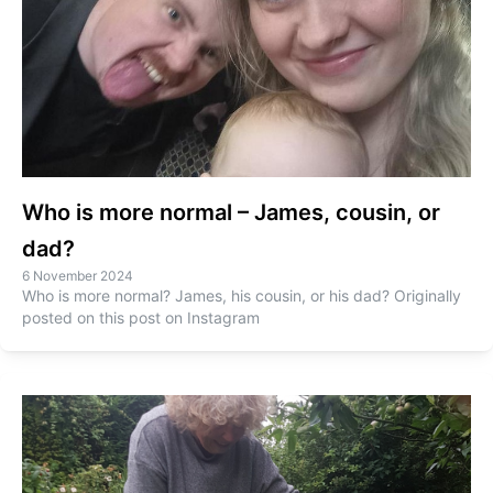
Who is more normal – James, cousin, or
dad?
6 November 2024
Who is more normal? James, his cousin, or his dad? Originally
posted on this post on Instagram