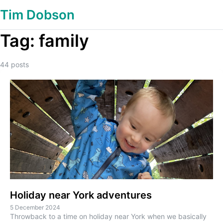
Tim Dobson
Tag:
family
44
posts
Holiday near York adventures
5 December 2024
Throwback to a time on holiday near York when we basically