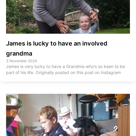
James is lucky to have an involved
grandma
3 November 2024
James is very lucky to have a Grandma who's so keen to be
part of his life. Originally posted on this post on Instagram