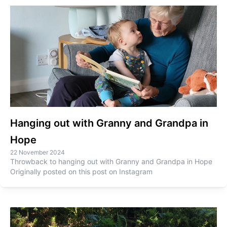
Hanging out with Granny and Grandpa in
Hope
22 November 2024
Throwback to hanging out with Granny and Grandpa in Hope
Originally posted on this post on Instagram