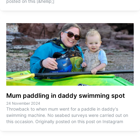
posted on this [&hellip;]
Mum paddling in daddy swimming spot
24 November 2024
Throwback to when mum went for a paddle in daddy's
swimming machine. No seabed surveys were carried out on
this occasion. Originally posted on this post on Instagram