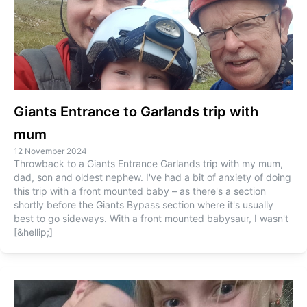
Giants Entrance to Garlands trip with
mum
12 November 2024
Throwback to a Giants Entrance Garlands trip with my mum,
dad, son and oldest nephew. I've had a bit of anxiety of doing
this trip with a front mounted baby – as there's a section
shortly before the Giants Bypass section where it's usually
best to go sideways. With a front mounted babysaur, I wasn't
[&hellip;]