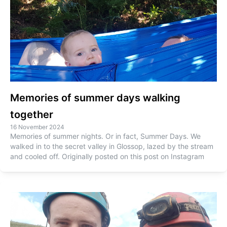
Memories of summer days walking
together
16 November 2024
Memories of summer nights. Or in fact, Summer Days. We
walked in to the secret valley in Glossop, lazed by the stream
and cooled off. Originally posted on this post on Instagram