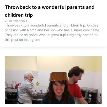
Throwback to a wonderful parents and
children trip
22 October 2024
Throwback to a wonderful parents and children trip. On this
occasion with Nomz and her son who has a super cool name.
They did so so good! What a great trip! Originally posted on
this post on Instagram