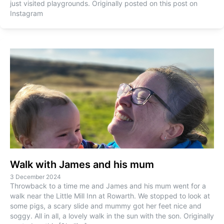
just visited playgrounds. Originally posted on this post on
Instagram
Walk with James and his mum
3 December 2024
Throwback to a time me and James and his mum went for a
walk near the Little Mill Inn at Rowarth. We stopped to look at
some pigs, a scary slide and mummy got her feet nice and
soggy. All in all, a lovely walk in the sun with the son. Originally