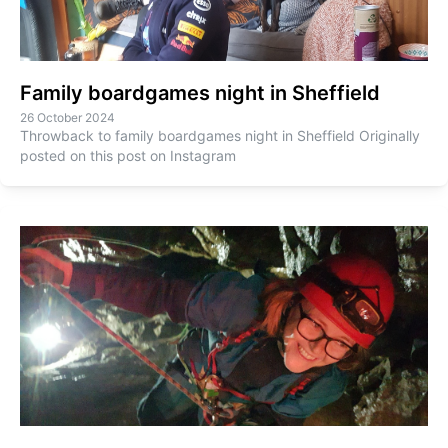
Family boardgames night in Sheffield
26 October 2024
Throwback to family boardgames night in Sheffield Originally
posted on this post on Instagram