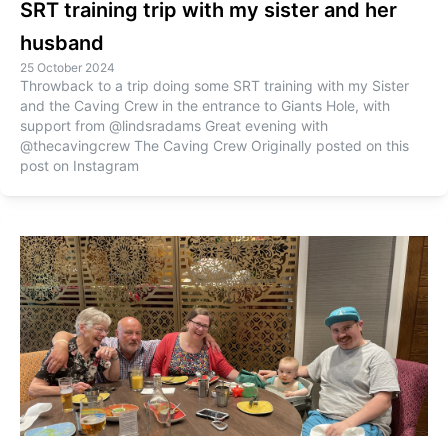
SRT training trip with my sister and her
husband
25 October 2024
Throwback to a trip doing some SRT training with my Sister
and the Caving Crew in the entrance to Giants Hole, with
support from @lindsradams Great evening with
@thecavingcrew The Caving Crew Originally posted on this
post on Instagram