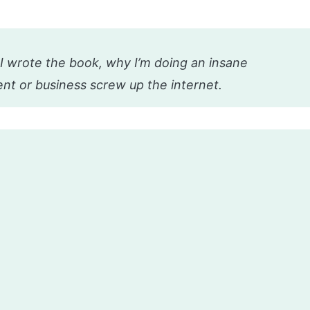
I wrote the book, why I’m doing an insane
nt or business screw up the internet.