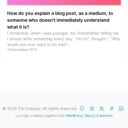
How do you explain a blog post, as a medium, to
someone who doesn't immediately understand
what it is?
I remember, when I was younger, my Grandfather telling me
I should write something every day. "Ho ho", thought I, "Why
would one ever want to do that?
...
19 December 2012
©
2026
Tim Dobson. All rights reserved.
Lovingly cobbled together with
WordPress
,
Next.js
&
Mantine