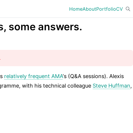
Home
About
Portfolio
CV
ns, some answers.
.
is
relatively frequent AMA
‘s (Q&A sessions). Alexis
ramme, with his technical colleague
Steve Huffman
,