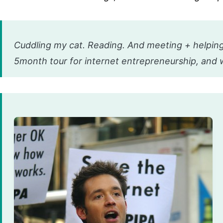
Cuddling my cat. Reading. And meeting + helping
5month tour for internet entrepreneurship, and 