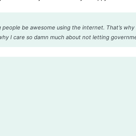
 people be awesome using the internet. That’s why 
why I care so damn much about not letting governme