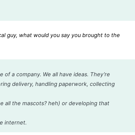
cal guy, what would you say you brought to the
ge of a company. We all have ideas. They’re
ing delivery, handling paperwork, collecting
ce all the mascots? heh) or developing that
e internet.