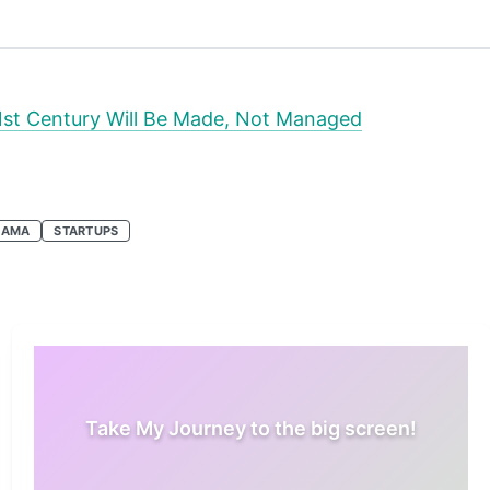
1st Century Will Be Made, Not Managed
 AMA
STARTUPS
Take My Journey to the big screen!