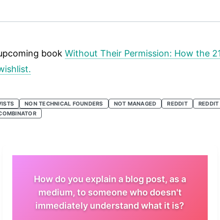
is upcoming book
Without Their Permission: How the 2
ishlist.
VISTS
NON TECHNICAL FOUNDERS
NOT MANAGED
REDDIT
REDDIT
COMBINATOR
How do you explain a blog post, as a
medium, to someone who doesn't
immediately understand what it is?