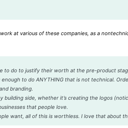
t work at various of these companies, as a nontechni
 to do to justify their worth at the pre-product sta
 enough to do ANYTHING that is not technical. Order
t and branding.
 building side, whether it’s creating the logos (noti
businesses that people love.
le want, all of this is worthless. I love that about th