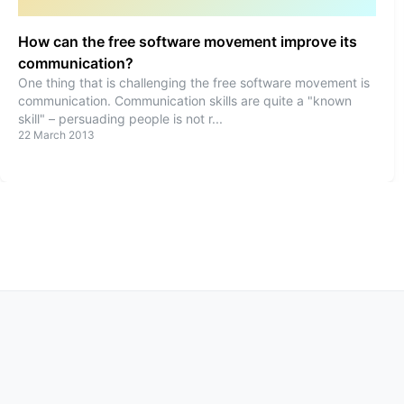
How can the free software movement improve its
communication?
One thing that is challenging the free software movement is
communication. Communication skills are quite a "known
skill" – persuading people is not r
...
22 March 2013