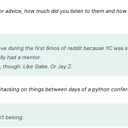
or advice, how much did you listen to them and how
 during the first 6mos of reddit because YC was sti
ally had a mentor.
, though. Like Gabe. Or Jay Z.
te hacking on things between days of a python confe
’t belong.