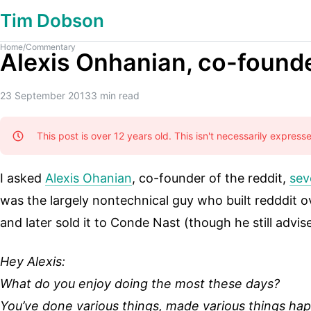
Tim Dobson
Home
/
Commentary
Alexis Onhanian, co-found
23 September 2013
3
min read
This post is over 12 years old. This isn't necessarily expres
I asked
Alexis Ohanian
, co-founder of the reddit,
sev
was the largely nontechnical guy who built redddit o
and later sold it to Conde Nast (though he still advis
Hey Alexis:
What do you enjoy doing the most these days?
You’ve done various things, made various things h