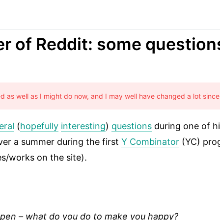
er of Reddit: some questio
sed as well as I might do now, and I may well have changed a lot since
eral
(
hopefully
interesting
)
questions
during one of h
ver a summer during the first
Y Combinator
(YC) prog
es/works on the site).
appen – what do you do to make you happy?