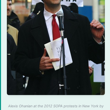
Alexis Ohanian at the 2012 SOPA protests in New York by