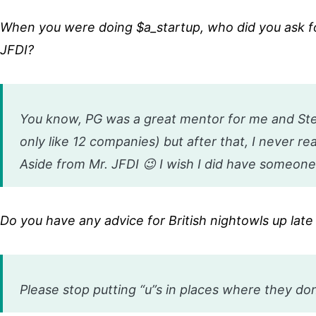
When you were doing $a_startup, who did you ask f
JFDI?
You know, PG was a great mentor for me and Steve
only like 12 companies) but after that, I never re
Aside from Mr. JFDI 😉 I wish I did have someone
Do you have any advice for British nightowls up la
Please stop putting “u”s in places where they don