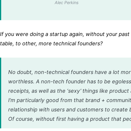
Alec Perkins
If you were doing a startup again, without your pas
table, to other, more technical founders?
No doubt, non-technical founders have a lot more
worthless. A non-tech founder has to be egoless
receipts, as well as the ‘sexy’ things like produc
I’m particularly good from that brand + community
relationship with users and customers to create 
Of course, without first having a product that peop