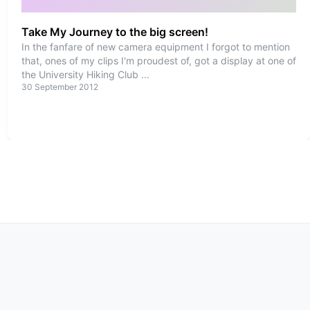
Take My Journey to the big screen!
In the fanfare of new camera equipment I forgot to mention
that, ones of my clips I'm proudest of, got a display at one of
the University Hiking Club
...
30 September 2012