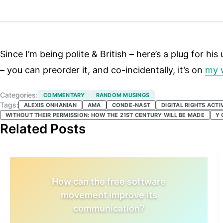
Since I’m being polite & British – here’s a plug for h
– you can preorder it, and co-incidentally, it’s on
my w
Categories:
COMMENTARY
RANDOM MUSINGS
Tags:
ALEXIS ONHANIAN
AMA
CONDE-NAST
DIGITAL RIGHTS ACTI
WITHOUT THEIR PERMISSION: HOW THE 21ST CENTURY WILL BE MADE
Y 
Related Posts
How can the free software
movement improve its
communication?