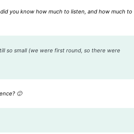
 did you know how much to listen, and how much to
ll so small (we were first round, so there were
rence? 🙂