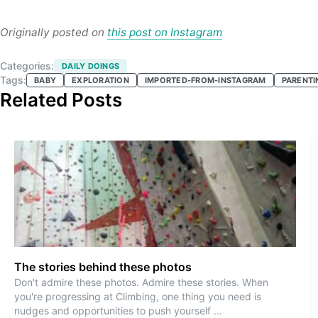
Originally posted on
this post on Instagram
Categories:
DAILY DOINGS
Tags:
BABY
EXPLORATION
IMPORTED-FROM-INSTAGRAM
PARENTI
Related Posts
The stories behind these photos
Don't admire these photos. Admire these stories. When
you're progressing at Climbing, one thing you need is
nudges and opportunities to push yourself
...