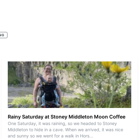
NG
Rainy Saturday at Stoney Middleton Moon Coffee
One Saturday, it was raining, so we headed to Stoney
Middleton to hide in a cave. When we arrived, it was nice
and sunny so we went for a walk in Hors
...