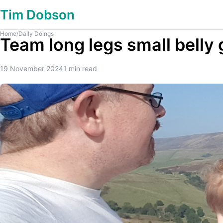
Tim Dobson
Home
/
Daily Doings
Team long legs small belly 
19 November 2024
1
min read