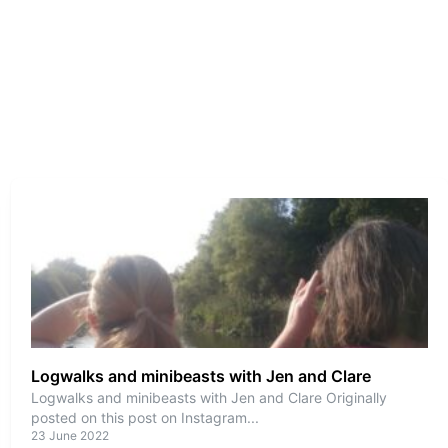
Logwalks and minibeasts with Jen and Clare
Logwalks and minibeasts with Jen and Clare Originally
posted on this post on Instagram
...
23 June 2022