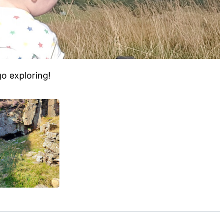
o exploring!