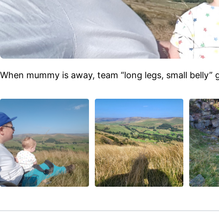
When mummy is away, team “long legs, small belly” g