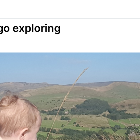
go exploring