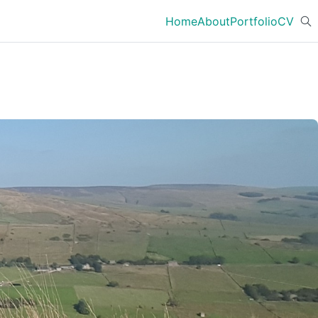
Home
About
Portfolio
CV